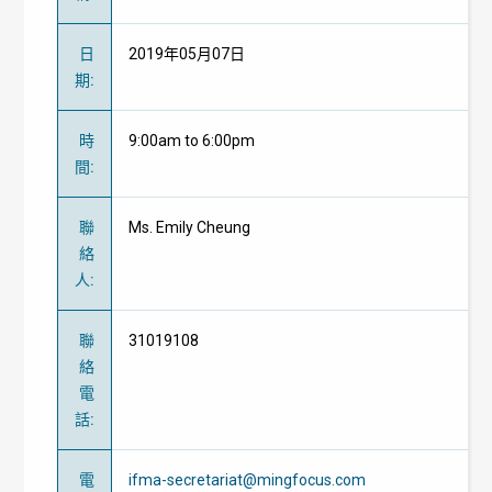
日
2019年05月07日
期
:
時
9:00am to 6:00pm
間
:
聯
Ms. Emily Cheung
絡
人
:
聯
31019108
絡
電
話
:
電
ifma-secretariat@mingfocus.com