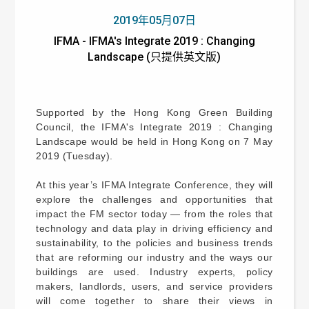
2019年05月07日
IFMA - IFMA's Integrate 2019 : Changing
Landscape (只提供英文版)
Supported by the Hong Kong Green Building
Council, the IFMA's Integrate 2019 : Changing
Landscape would be held in Hong Kong on 7 May
2019 (Tuesday).
At this year’s IFMA Integrate Conference, they will
explore the challenges and opportunities that
impact the FM sector today — from the roles that
technology and data play in driving efficiency and
sustainability, to the policies and business trends
that are reforming our industry and the ways our
buildings are used. Industry experts, policy
makers, landlords, users, and service providers
will come together to share their views in