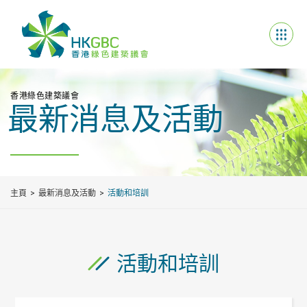
香港綠色建築議會
最新消息及活動
主頁
最新消息及活動
活動和培訓
活動和培訓