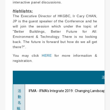
interactive panel discussions.
Highlights:
The Executive Director of HKGBC, Ir Cary CHAN,
JP is the guest speaker of the Conference and he
will join the session which under the topic of
"Better Buildings, Better Future for All:
Environment & Technology. There is no looking
back. The future is forward but how do we all get
there?".
You may click
HERE
for more information &
registration.
活動
活
IFMA - IFMA's Integrate 2019 : Changing Lands
動
名
稱
: