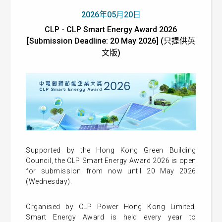
2026年05月20日
CLP - CLP Smart Energy Award 2026
[Submission Deadline: 20 May 2026] (只提供英
文版)
Supported by the Hong Kong Green Building
Council, the CLP Smart Energy Award 2026 is open
for submission from now until 20 May 2026
(Wednesday).
Organised by CLP Power Hong Kong Limited,
Smart Energy Award is held every year to