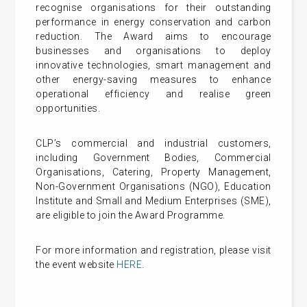
recognise organisations for their outstanding
performance in energy conservation and carbon
reduction. The Award aims to encourage
businesses and organisations to deploy
innovative technologies, smart management and
other energy-saving measures to enhance
operational efficiency and realise green
opportunities.
CLP’s commercial and industrial customers,
including Government Bodies, Commercial
Organisations, Catering, Property Management,
Non-Government Organisations (NGO), Education
Institute and Small and Medium Enterprises (SME),
are eligible to join the Award Programme.
For more information and registration, please visit
the event website
HERE
.