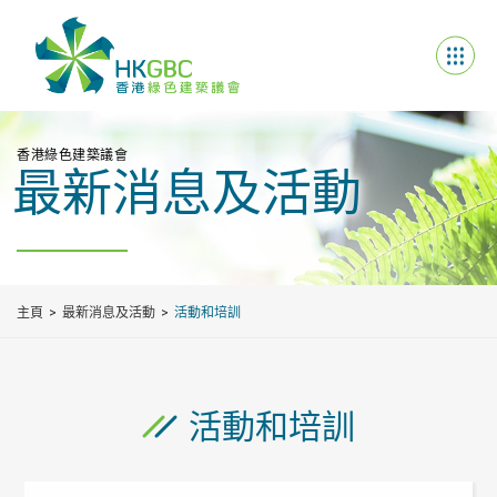
香港綠色建築議會
最新消息及活動
主頁
最新消息及活動
活動和培訓
活動和培訓