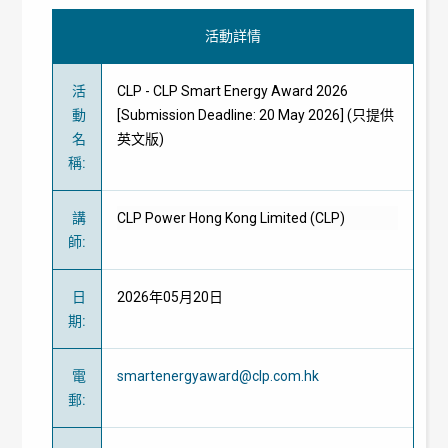
活動詳情
活
CLP - CLP Smart Energy Award 2026
動
[Submission Deadline: 20 May 2026] (只提供
名
英文版)
稱
:
講
CLP Power Hong Kong Limited (CLP)
師
:
日
2026年05月20日
期
:
電
smartenergyaward@clp.com.hk
郵
: