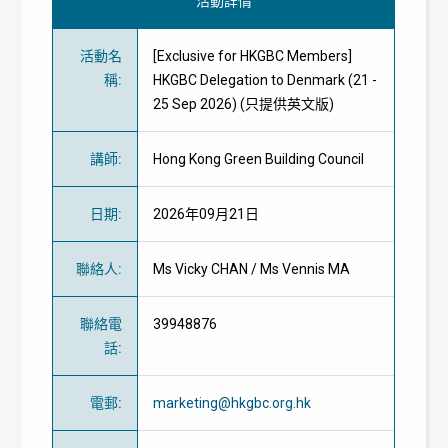
活動詳情
活動名
[Exclusive for HKGBC Members]
稱
:
HKGBC Delegation to Denmark (21 -
25 Sep 2026) (只提供英文版)
講師
:
Hong Kong Green Building Council
日期
:
2026年09月21日
聯絡人
:
Ms Vicky CHAN / Ms Vennis MA
聯絡電
39948876
話
:
電郵
:
marketing@hkgbc.org.hk