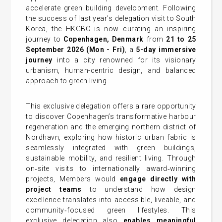
accelerate green building development. Following
the success of last year's delegation visit to South
Korea, the HKGBC is now curating an inspiring
journey to
Copenhagen, Denmark
from
21 to 25
September 2026
(Mon - Fri
)
, a
5-day immersive
journey
into a city renowned for its visionary
urbanism, human-centric design, and balanced
approach to green living.
This exclusive delegation offers a rare opportunity
to discover Copenhagen’s transformative harbour
regeneration and the emerging northern district of
Nordhavn, exploring how historic urban fabric is
seamlessly integrated with green buildings,
sustainable mobility, and resilient living. Through
on‑site visits to internationally award‑winning
projects, Members would
engage directly with
project teams
to understand how design
excellence translates into accessible, liveable, and
community‑focused green lifestyles. This
exclusive delegation also
enables meaningful