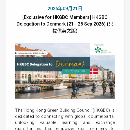
2026年09月21日
[Exclusive for HKGBC Members] HKGBC
Delegation to Denmark (21 - 25 Sep 2026) (只
提供英文版)
The Hong Kong Green Building Council (HKGBC) is
dedicated to connecting with global counterparts,
unlocking valuable learning and exchange
opportunities that empower our members to