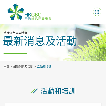
香港綠色建築議會
最新消息及活動
主頁
最新消息及活動
活動和培訓
活動和培訓