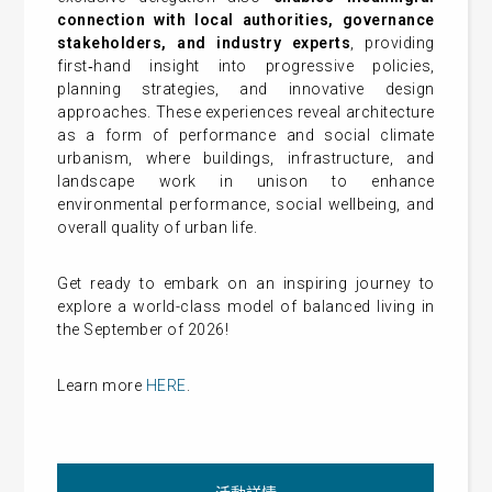
connection with local authorities, governance
stakeholders, and industry experts
, providing
first‑hand insight into progressive policies,
planning strategies, and innovative design
approaches. These experiences reveal architecture
as a form of performance and social climate
urbanism, where buildings, infrastructure, and
landscape work in unison to enhance
environmental performance, social wellbeing, and
overall quality of urban life.
Get ready to embark on an inspiring journey to
explore
a world-class model of balanced living in
the September of 2026!
Learn more
HERE
.