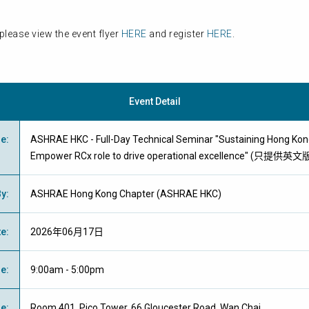
please view the event flyer
HERE
and register
HERE
.
Event Detail
me
:
ASHRAE HKC - Full-Day Technical Seminar "Sustaining Hong Kong
Empower RCx role to drive operational excellence" (只提供英文
By
:
ASHRAE Hong Kong Chapter (ASHRAE HKC)
te
:
2026年06月17日
me
:
9:00am - 5:00pm
ue
:
Room 401, Pico Tower, 66 Gloucester Road, Wan Chai