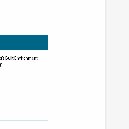
’s Built Environment:
版)