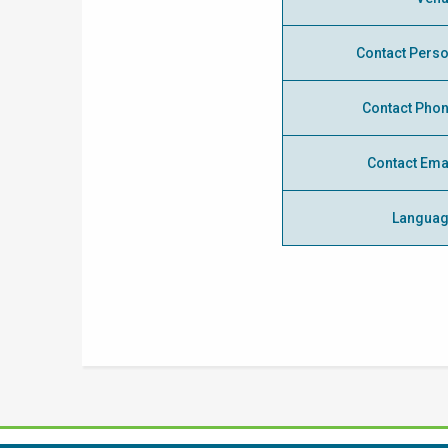
Contact Pers
Contact Pho
Contact Ema
Langua