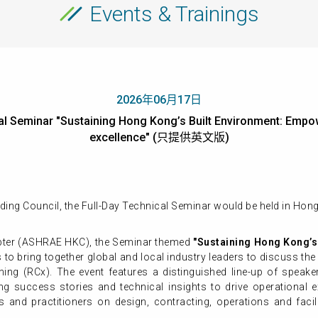
Events & Trainings
2026年06月17日
l Seminar "Sustaining Hong Kong’s Built Environment: Empowe
excellence" (只提供英文版)
ding Council, the Full-Day Technical Seminar would be held in Ho
ter (ASHRAE HKC), the Seminar themed
"
Sustaining Hong Kong’s
s to bring together global and local industry leaders to discuss th
ing (RCx). The event features a distinguished line-up of speak
ng success stories and technical insights to drive operational e
ls and practitioners on design, contracting, operations and fa