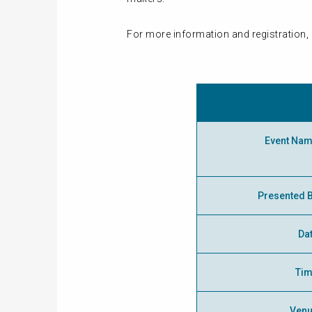
For more information and registration, 
Event Na
Presented 
Da
Ti
Ven