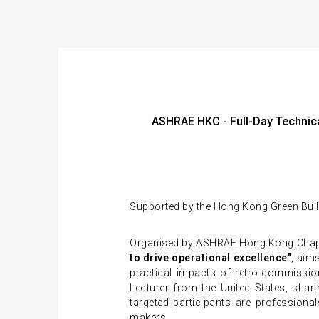
ASHRAE HKC - Full-Day Technica
Supported by the Hong Kong Green Buil
Organised by ASHRAE Hong Kong Chap
to drive operational excellence"
, aim
practical impacts of retro-commission
Lecturer from the United States, shari
targeted participants are professiona
makers.