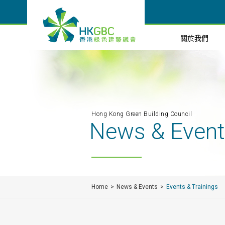
關於我們
Hong Kong Green Building Council
News & Even
Home
News & Events
Events & Trainings