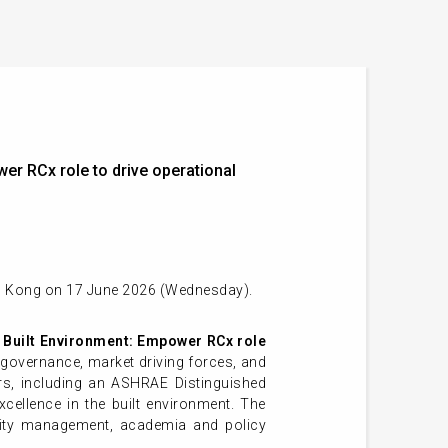
r RCx role to drive operational
ng Kong on 17 June 2026 (Wednesday).
 Built Environment:
Empower RCx role
e governance, market driving forces, and
ers, including an ASHRAE Distinguished
xcellence in the built environment. The
cility management, academia and policy