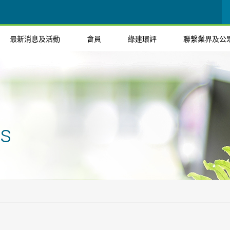
最新消息及活動
會員
綠建環評
聯繫業界及公
ts