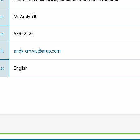
on
:
Mr Andy YIU
ne
:
53962926
il
:
andy-cm.yiu@arup.com
ge
:
English