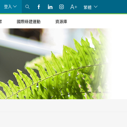
登入
繁體
眾
國際綠建運動
資源庫