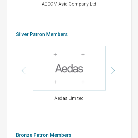
d
AECOM Asia Company Ltd
Alliance C
Silver Patron Members
gs Limited
Aedas Limited
Allied Suc
Develop
Bronze Patron Members