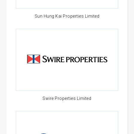
Sun Hung Kai Properties Limited
Swire Properties Limited