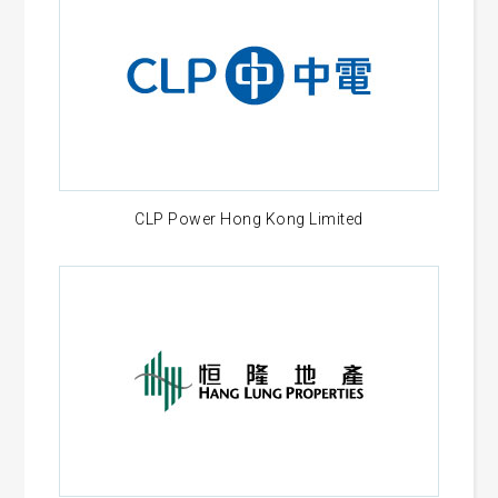
CLP Power Hong Kong Limited