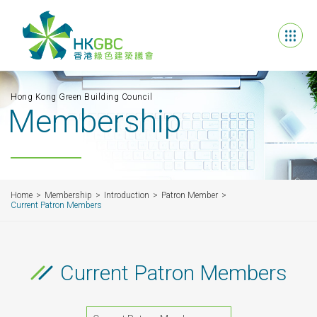
Hong Kong Green Building Council
Membership
Home
Membership
Introduction
Patron Member
Current Patron Members
Current Patron Members