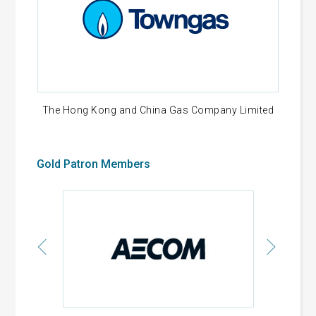
The Hong Kong and China Gas Company Limited
Gold Patron Members