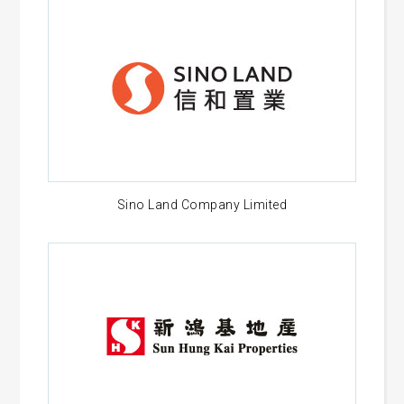
Sino Land Company Limited