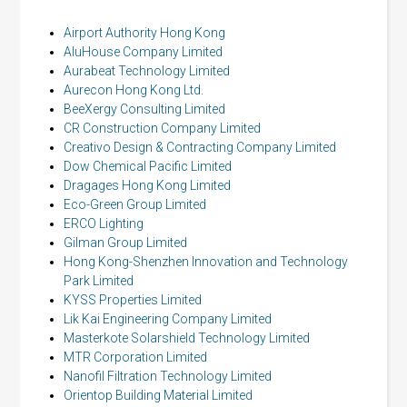
Airport Authority Hong Kong
AluHouse Company Limited
Aurabeat Technology Limited
Aurecon Hong Kong Ltd.
BeeXergy Consulting Limited
CR Construction Company Limited
Creativo Design & Contracting Company Limited
Dow Chemical Pacific Limited
Dragages Hong Kong Limited
Eco-Green Group Limited
ERCO Lighting
Gilman Group Limited
Hong Kong-Shenzhen Innovation and Technology
Park Limited
KYSS Properties Limited
Lik Kai Engineering Company Limited
Masterkote Solarshield Technology Limited
MTR Corporation Limited
Nanofil Filtration Technology Limited
Orientop Building Material Limited