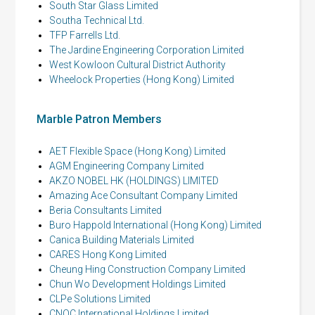
South Star Glass Limited
Southa Technical Ltd.
TFP Farrells Ltd.
The Jardine Engineering Corporation Limited
West Kowloon Cultural District Authority
Wheelock Properties (Hong Kong) Limited
Marble Patron Members
AET Flexible Space (Hong Kong) Limited
AGM Engineering Company Limited
AKZO NOBEL HK (HOLDINGS) LIMITED
Amazing Ace Consultant Company Limited
Beria Consultants Limited
Buro Happold International (Hong Kong) Limited
Canica Building Materials Limited
CARES Hong Kong Limited
Cheung Hing Construction Company Limited
Chun Wo Development Holdings Limited
CLPe Solutions Limited
CNQC International Holdings Limited