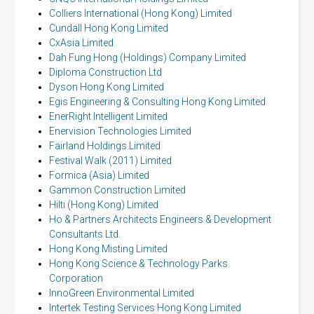
Colliers International (Hong Kong) Limited
Cundall Hong Kong Limited
CxAsia Limited
Dah Fung Hong (Holdings) Company Limited
Diploma Construction Ltd
Dyson Hong Kong Limited
Egis Engineering & Consulting Hong Kong Limited
EnerRight Intelligent Limited
Enervision Technologies Limited
Fairland Holdings Limited
Festival Walk (2011) Limited
Formica (Asia) Limited
Gammon Construction Limited
Hilti (Hong Kong) Limited
Ho & Partners Architects Engineers & Development
Consultants Ltd.
Hong Kong Misting Limited
Hong Kong Science & Technology Parks
Corporation
InnoGreen Environmental Limited
Intertek Testing Services Hong Kong Limited