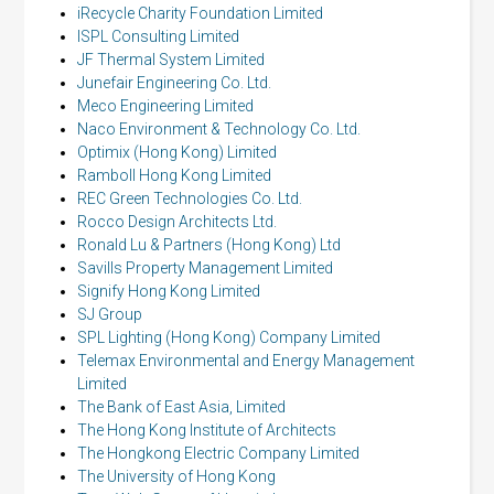
iRecycle Charity Foundation Limited
ISPL Consulting Limited
JF Thermal System Limited
Junefair Engineering Co. Ltd.
Meco Engineering Limited
Naco Environment & Technology Co. Ltd.
Optimix (Hong Kong) Limited
Ramboll Hong Kong Limited
REC Green Technologies Co. Ltd.
Rocco Design Architects Ltd.
Ronald Lu & Partners (Hong Kong) Ltd
Savills Property Management Limited
Signify Hong Kong Limited
SJ Group
SPL Lighting (Hong Kong) Company Limited
Telemax Environmental and Energy Management
Limited
The Bank of East Asia, Limited
The Hong Kong Institute of Architects
The Hongkong Electric Company Limited
The University of Hong Kong