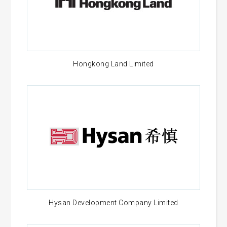
Hongkong Land Limited
Hysan Development Company Limited