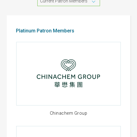
Current Patron Members
Platinum Patron Members
Chinachem Group