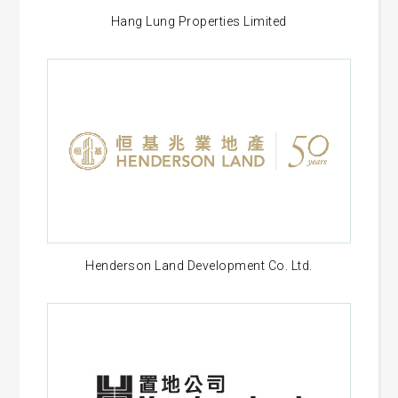
Hang Lung Properties Limited
Henderson Land Development Co. Ltd.