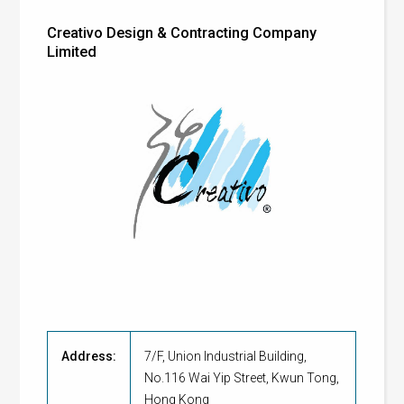
Creativo Design & Contracting Company
Limited
Address:
7/F, Union Industrial Building,
No.116 Wai Yip Street, Kwun Tong,
Hong Kong