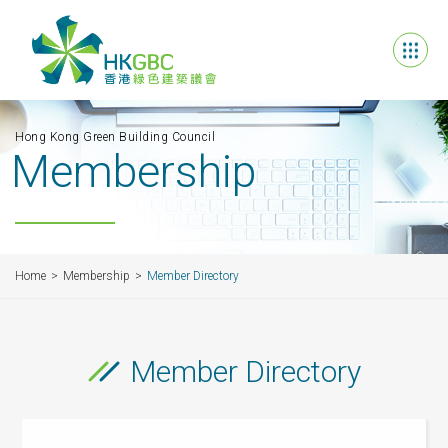
Hong Kong Green Building Council
Membership
Home
Membership
Member Directory
Member Directory