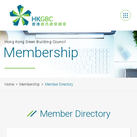
Hong Kong Green Building Council
Membership
Home
Membership
Member Directory
Member Directory