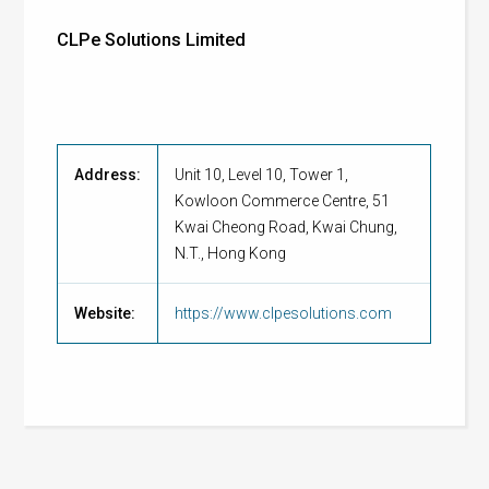
CLPe Solutions Limited
Address:
Unit 10, Level 10, Tower 1,
Kowloon Commerce Centre, 51
Kwai Cheong Road, Kwai Chung,
N.T., Hong Kong
Website:
https://www.clpesolutions.com