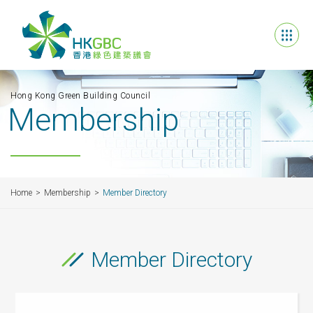
Hong Kong Green Building Council
Membership
Home
Membership
Member Directory
Member Directory