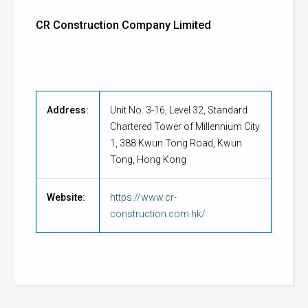
CR Construction Company Limited
Address:
Unit No. 3-16, Level 32, Standard
Chartered Tower of Millennium City
1, 388 Kwun Tong Road, Kwun
Tong, Hong Kong
Website:
https://www.cr-
construction.com.hk/