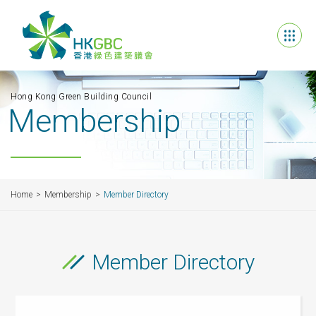
Hong Kong Green Building Council
Membership
Home
Membership
Member Directory
Member Directory