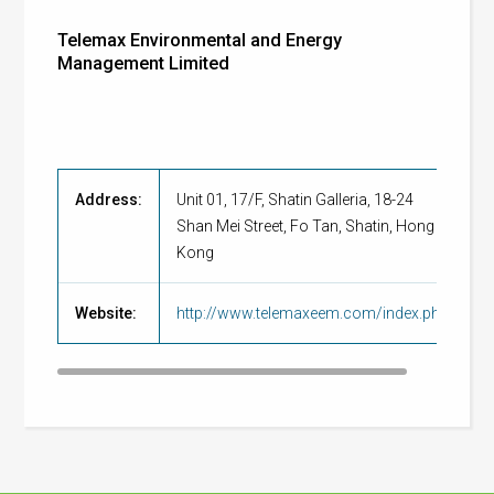
Telemax Environmental and Energy
Management Limited
Address:
Unit 01, 17/F, Shatin Galleria, 18-24
Shan Mei Street, Fo Tan, Shatin, Hong
Kong
Website:
http://www.telemaxeem.com/index.php