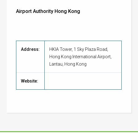
Airport Authority Hong Kong
Address:
HKIA Tower, 1 Sky Plaza Road,
Hong Kong International Airport,
Lantau, Hong Kong
Website: