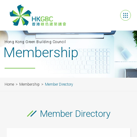
Hong Kong Green Building Council
Membership
Home
Membership
Member Directory
Member Directory