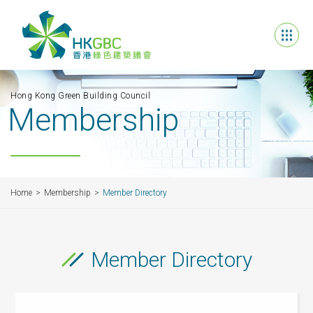
Hong Kong Green Building Council
Membership
Home
Membership
Member Directory
Member Directory