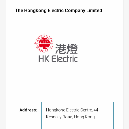
The Hongkong Electric Company Limited
Address:
Hongkong Electric Centre, 44
Kennedy Road, Hong Kong