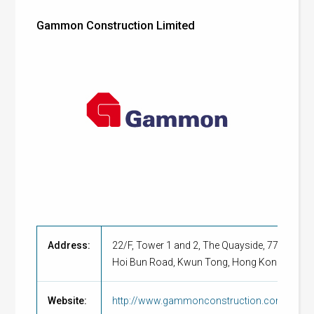
Gammon Construction Limited
Address:
22/F, Tower 1 and 2, The Quayside, 77
Hoi Bun Road, Kwun Tong, Hong Kong
Website:
http://www.gammonconstruction.com