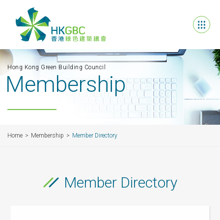
Hong Kong Green Building Council
Membership
Home
Membership
Member Directory
Member Directory