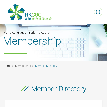
Hong Kong Green Building Council
Membership
Home
Membership
Member Directory
Member Directory