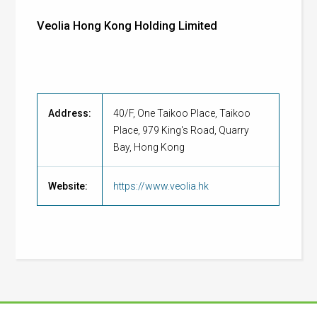
Veolia Hong Kong Holding Limited
Address:
40/F, One Taikoo Place, Taikoo
Place, 979 King's Road, Quarry
Bay, Hong Kong
Website:
https://www.veolia.hk