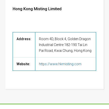
Hong Kong Misting Limited
Address:
Room 4D, Block 4, Golden Dragon
Industrial Centre 182-190 Tai Lin
Pai Road, Kwai Chung, Hong Kong
Website:
https://www.hkmisting.com