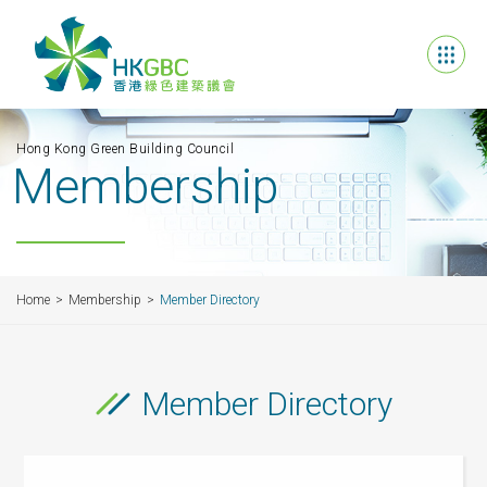
Hong Kong Green Building Council
Membership
Home
Membership
Member Directory
Member Directory