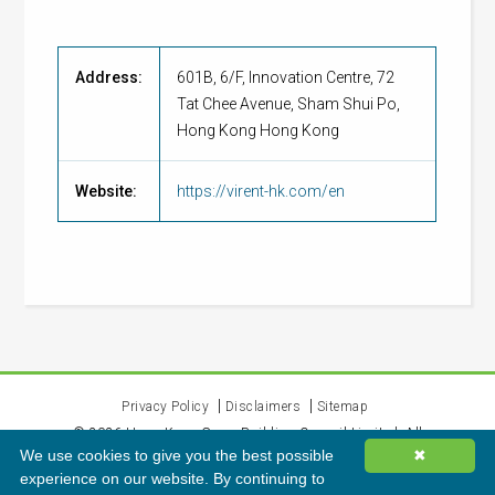
Address:
601B, 6/F, Innovation Centre, 72
Tat Chee Avenue, Sham Shui Po,
Hong Kong Hong Kong
Website:
https://virent-hk.com/en
Privacy Policy
Disclaimers
Sitemap
©
2026
Hong Kong Green Building Council Limited. All
We use cookies to give you the best possible
✖
rights reserved.
experience on our website. By continuing to