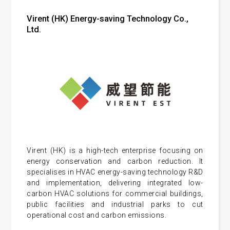
Virent (HK) Energy-saving Technology Co.,
Ltd.
Virent (HK) is a high-tech enterprise focusing on
energy conservation and carbon reduction. It
specialises in HVAC energy-saving technology R&D
and implementation, delivering integrated low-
carbon HVAC solutions for commercial buildings,
public facilities and industrial parks to cut
operational cost and carbon emissions.