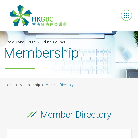
Hong Kong Green Building Council
Membership
Home
Membership
Member Directory
Member Directory