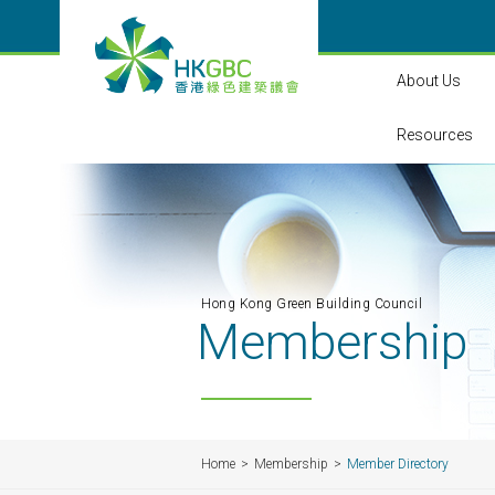
About Us
Resources
Hong Kong Green Building Council
Membership
Home
Membership
Member Directory