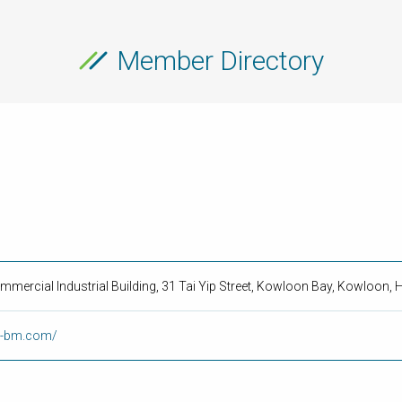
Member Directory
ommercial Industrial Building, 31 Tai Yip Street, Kowloon Bay, Kowloon
op-bm.com/