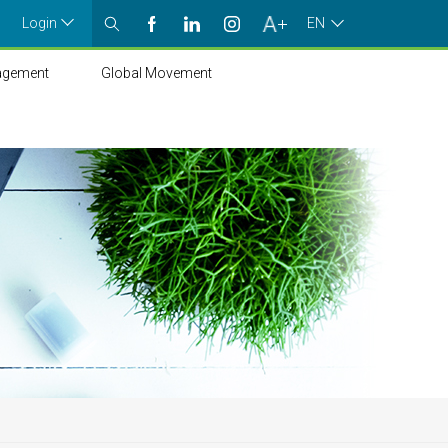
Login
EN
agement
Global Movement