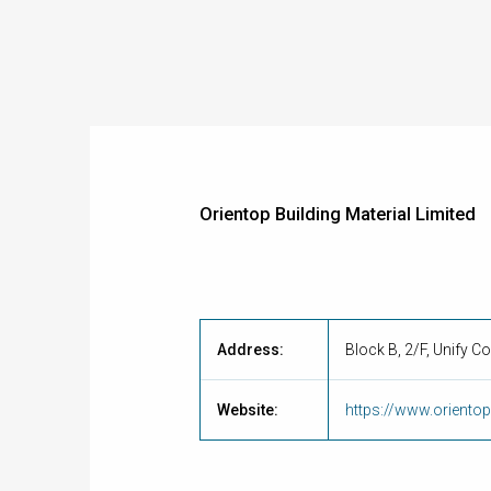
Orientop Building Material Limited
Address:
Block B, 2/F, Unify C
Website:
https://www.orient