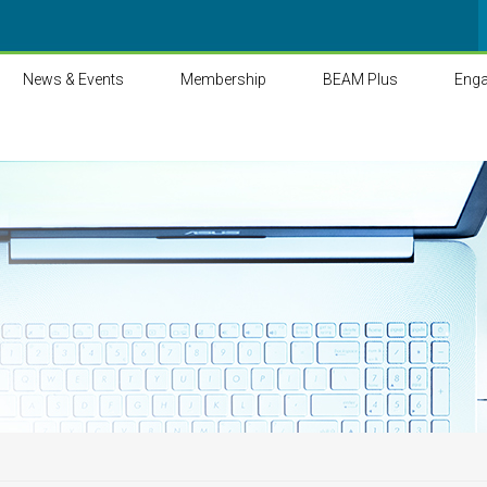
News & Events
Membership
BEAM Plus
Eng