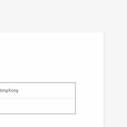
, Hong Kong