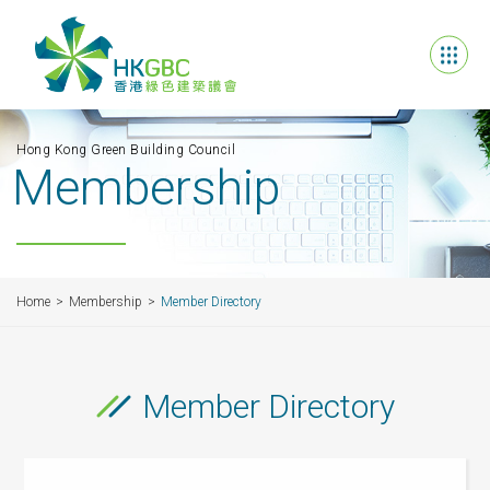
Hong Kong Green Building Council
Membership
Home
Membership
Member Directory
Member Directory