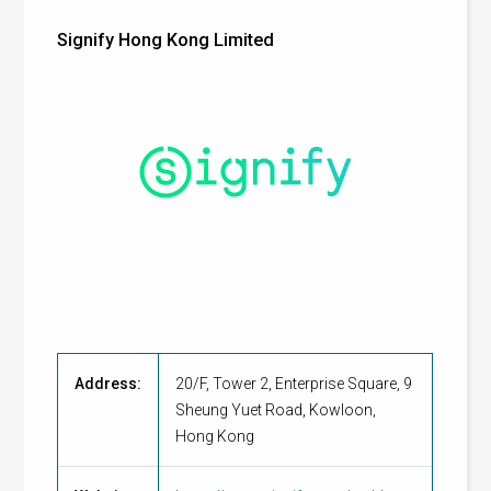
Signify Hong Kong Limited
Address:
20/F, Tower 2, Enterprise Square, 9
Sheung Yuet Road, Kowloon,
Hong Kong