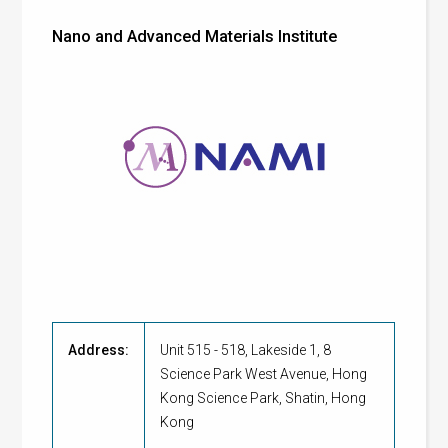
Nano and Advanced Materials Institute
Address:
Unit 515 - 518, Lakeside 1, 8
Science Park West Avenue, Hong
Kong Science Park, Shatin, Hong
Kong