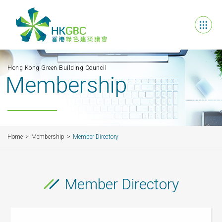
Hong Kong Green Building Council
Membership
Home
Membership
Member Directory
Member Directory