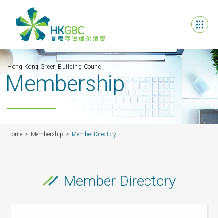
Hong Kong Green Building Council
Membership
Home
Membership
Member Directory
Member Directory