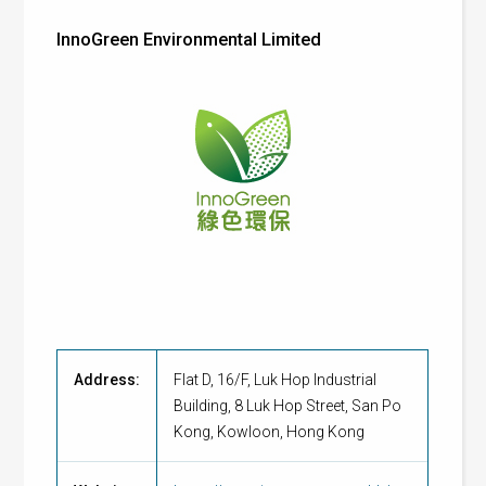
InnoGreen Environmental Limited
Address:
Flat D, 16/F, Luk Hop Industrial
Building, 8 Luk Hop Street, San Po
Kong, Kowloon, Hong Kong