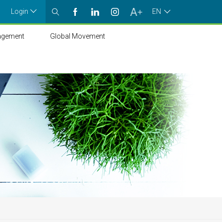
Login
EN
agement
Global Movement