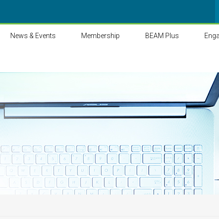
News & Events
Membership
BEAM Plus
Eng