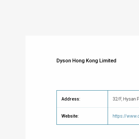
Dyson Hong Kong Limited
Address:
32/F, Hysan 
Website:
https://www.