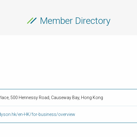
Member Directory
Place, 500 Hennessy Road, Causeway Bay, Hong Kong
dyson.hk/en-HK/for-business/overview