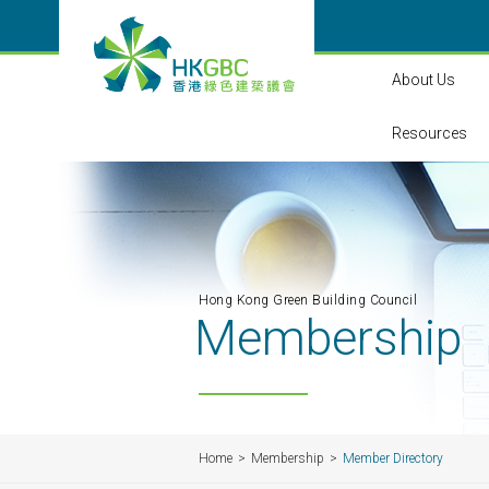
About Us
Resources
Hong Kong Green Building Council
Membership
Home
Membership
Member Directory