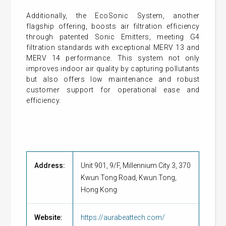
Additionally, the EcoSonic System, another
flagship offering, boosts air filtration efficiency
through patented Sonic Emitters, meeting G4
filtration standards with exceptional MERV 13 and
MERV 14 performance. This system not only
improves indoor air quality by capturing pollutants
but also offers low maintenance and robust
customer support for operational ease and
efficiency.
Address:
Unit 901, 9/F, Millennium City 3, 370
Kwun Tong Road, Kwun Tong,
Hong Kong
Website:
https://aurabeattech.com/