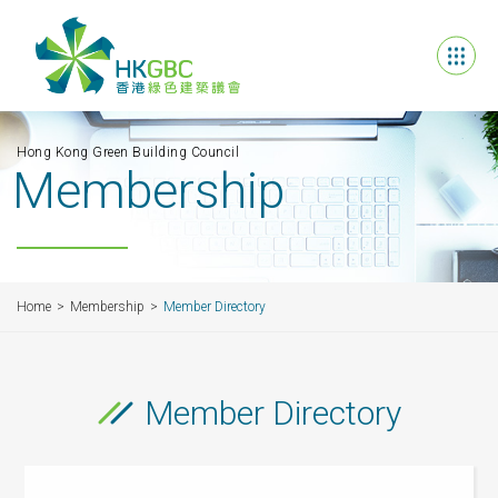
Hong Kong Green Building Council
Membership
Home
Membership
Member Directory
Member Directory