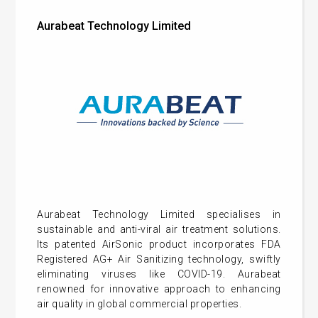
Aurabeat Technology Limited
Aurabeat Technology Limited specialises in
sustainable and anti-viral air treatment solutions.
Its patented AirSonic product incorporates FDA
Registered AG+ Air Sanitizing technology, swiftly
eliminating viruses like COVID-19. Aurabeat
renowned for innovative approach to enhancing
air quality in global commercial properties.