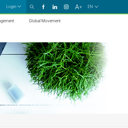
Login
EN
agement
Global Movement