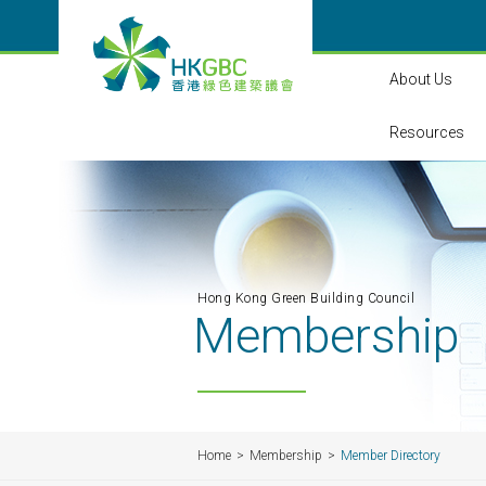
About Us
Resources
Hong Kong Green Building Council
Membership
Home
Membership
Member Directory