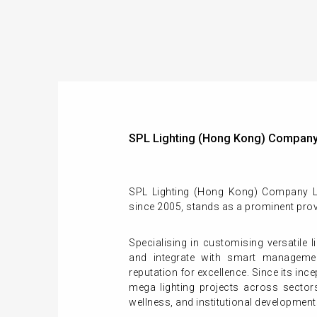
SPL Lighting (Hong Kong) Company
SPL Lighting (Hong Kong) Company Li
since 2005, stands as a prominent prov
Specialising in customising versatile l
and integrate with smart manageme
reputation for excellence. Since its inc
mega lighting projects across sectors 
wellness, and institutional development