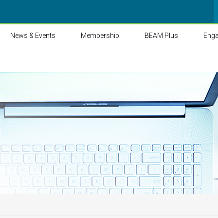
News & Events
Membership
BEAM Plus
Eng