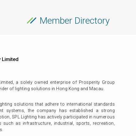
Member Directory
 Limited
mited, a solely owned enterprise of Prosperity Group
ider of lighting solutions in Hong Kong and Macau.
ighting solutions that adhere to international standards
nt systems, the company has established a strong
eption, SPL Lighting has actively participated in numerous
such as infrastructure, industrial, sports, recreation,
s.