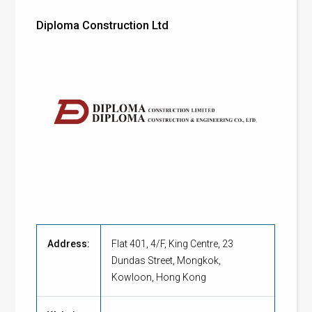
Diploma Construction Ltd
Address:
Flat 401, 4/F, King Centre, 23
Dundas Street, Mongkok,
Kowloon, Hong Kong