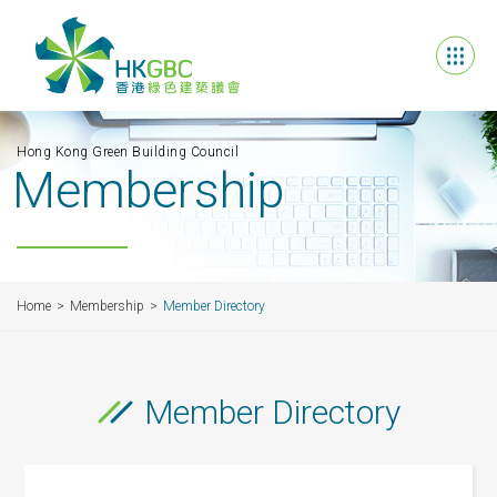
Hong Kong Green Building Council
Membership
Home
Membership
Member Directory
Member Directory