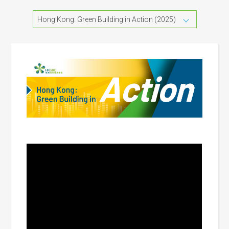
Hong Kong: Green Building in Action (2025)