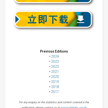
Previous Editions
•
2024
•
2023
•
2022
•
2021
•
2020
•
2019
•
2018
•
2017
For any enquiry on the statistics and content covered in the
publication, please contact us at
enquiry@hkgbc.org.hk