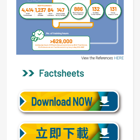
View the References
HERE