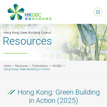
Hong Kong Green Building Council
Resources
Home
Resources
Publications
HKGBC
Hong Kong: Green Building in Action
Hong Kong: Green Building
in Action (2025)