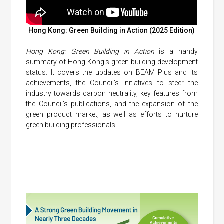
Hong Kong: Green Building in Action (2025 Edition)
Hong Kong: Green Building in Action
is a handy
summary of Hong Kong's green building development
status. It covers the updates on BEAM Plus and its
achievements, the Council's initiatives to steer the
industry towards carbon neutrality, key features from
the Council's publications, and the expansion of the
green product market, as well as efforts to nurture
green building professionals.