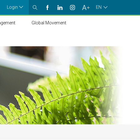
Login
EN
agement
Global Movement