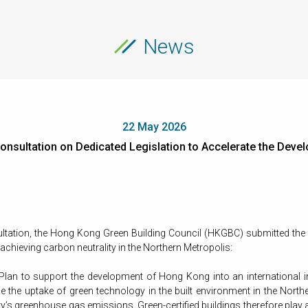
News
22 May 2026
nsultation on Dedicated Legislation to Accelerate the Deve
ultation, the Hong Kong Green Building Council (HKGBC) submitted the
chieving carbon neutrality in the Northern Metropolis:
 Plan to support the development of Hong Kong into an international inn
e the uptake of green technology in the built environment in the Northern
y’s greenhouse gas emissions. Green-certified buildings therefore play a