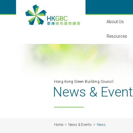
About Us
Resources
Hong Kong Green Building Council
News & Even
Home
News & Events
News