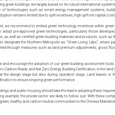
g green buildings are largely based on its robust international system
ility of technologies such as smart energy management systems, buildin
adoption remains limited due to split incentives, high upfront capital co
t, we recommend to embed green technology incentives within green buil
 adopt pre-approved green technologies, particularly those develope
, as well as certified green building materials and products, such as
 to designate the Northern Metropolis as “Green Living Labs”, where pa
ported through measures such as land premium adjustments, gross floo
and encourage the adoption of our green building assessment tools
o-Carbon-Ready and Net Zero Energy Building Certification, in the land 
t the design stage but also during operation stage. Land leases or the
tification to ensure ongoing green performance.
gs and public housing should take the lead in adopting these requirem
ng example, the private sector are likely to follow suit. With these co
een, healthy and carbon-neutral communities to the Chinese Mainland a