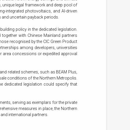
s, unique legal framework and deep pool of
g-integrated photovoltaics, and AI-driven
sts and uncertain payback periods.
ding policy in the dedicated legislation.
d together with Chinese Mainland partners
 those recognised by the CIC Green Product
rtnerships among developers, universities
r area concessions or expedited approval
 and related schemes, such as BEAM Plus,
sale conditions of the Northern Metropolis.
 dedicated legislation could specify that
ents, serving as exemplars for the private
mprehensive measures in place, the Northern
nd international partners.