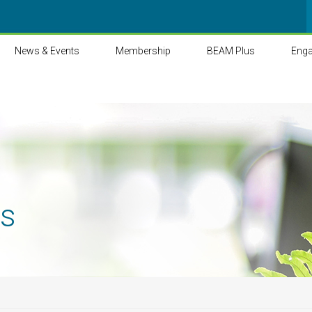
News & Events
Membership
BEAM Plus
Eng
ts