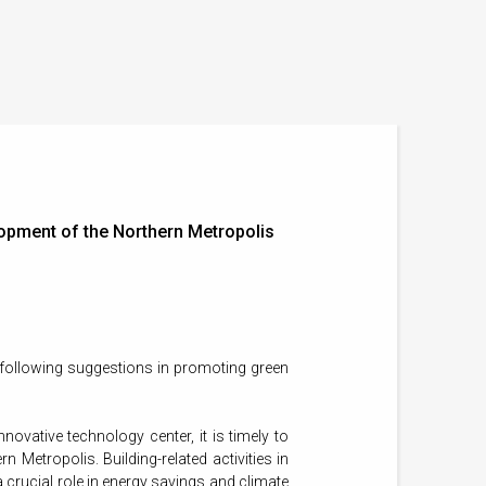
lopment of the Northern Metropolis
 following suggestions in promoting green
ovative technology center, it is timely to
 Metropolis. Building-related activities in
 crucial role in energy savings and climate