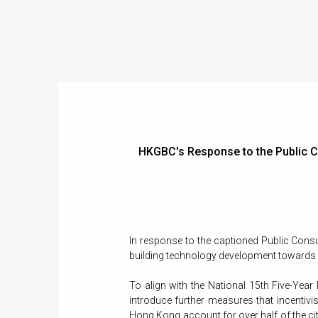
HKGBC's Response to the Public Co
In response to the captioned Public Cons
building technology development towards a
To align with the National 15th Five-Year
introduce further measures that incentivis
Hong Kong account for over half of the cit