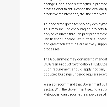
change. Hong Kong's strengths in promotin
professional talent. Despite the availab
predictive maintenance, etc., their market 
To accelerate green technology deploymen
This may include encouraging projects to
and/or validated through pilot programmes
Certification Scheme. We further suggest
and greentech startups are actively sup
processes.
The Government may consider to mandate 
CIC Green Product Certification, HKGBC Zer
Such requirement should apply not only a
occupied buildings undergo regular re-cer
We also recommend that Government buildin
sector. With the Government setting a stro
Metropolis, can become the showcase of gr