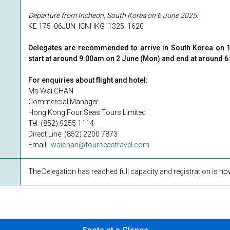
Departure from Incheon, South Korea on 6 June 2025:
KE 175 06JUN ICNHKG 1325 1620
Delegates are recommended to arrive in South Korea on 1 
start at around 9:00am on 2 June (Mon) and end at around 6
For enquiries about flight and hotel:
Ms Wai CHAN
Commercial Manager
Hong Kong Four Seas Tours Limited
Tel: (852) 9255 1114
Direct Line: (852) 2200 7873
Email:
waichan@fourseastravel.com
The Delegation has reached full capacity and registration is n