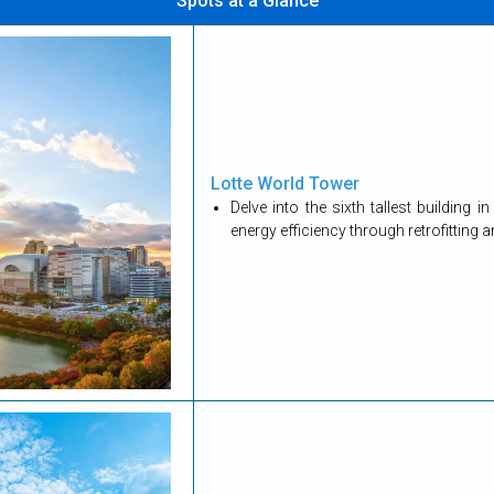
Spots at a Glance
Lotte World Tower
Delve into the sixth tallest building
energy efficiency through retrofitting 