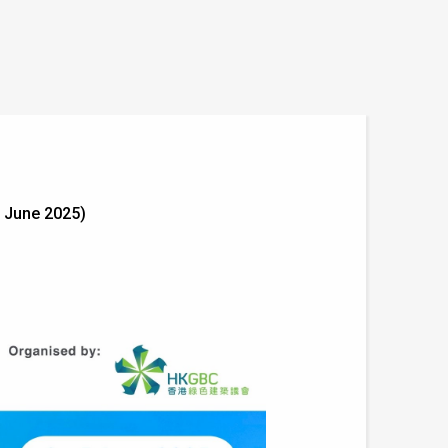
 June 2025)