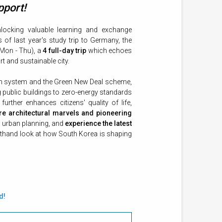
pport!
locking valuable learning and exchange
of last year's study trip to Germany, the
Mon - Thu), a
4 full-day trip
which echoes
t and sustainable city.
tion system and the Green New Deal scheme,
ng public buildings to zero-energy standards
further enhances citizens' quality of life,
re architectural marvels and pioneering
d urban planning, and
experience the latest
irsthand look at how South Korea is shaping
d!