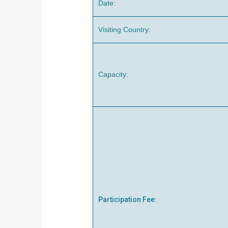
Date:
Visiting Country:
Capacity:
Participation Fee: