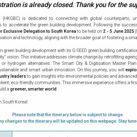
tration is already closed. Thank you for the su
(HKGBC) is dedicated to connecting with global counterparts, un
o accelerate the green building development. Following the success 
 Exclusive Delegation to South Korea
to be held on
2 - 5 June 2025
(
ation and technology, aligning with the broader goal of fostering a smar
 in green building development with its G-SEED green building certifica
ity” vision. This initiative addresses climate change by retrofitting agei
c or hydrogen alternatives. The Smart City & Digitisation Master Plan 
ustainable and smart urban innovation. On this journey, you will
explo
ustry leaders
to gain insights into environmental policies and advance
silient, eco-friendly communities. This immersive experience offers a f
uild a
greener, smarter world
.
in South Korea
!
Please note that the itinerary below is subject to change.
ny changes to the itinerary will be updated on this webpage. Stay tune