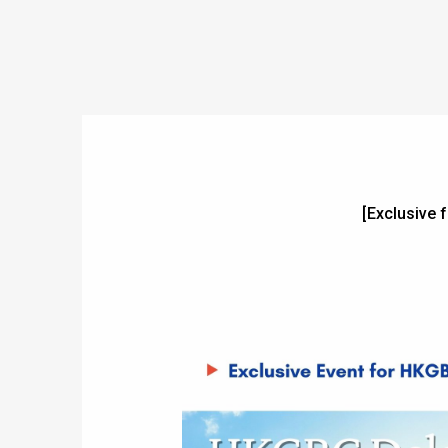
[Exclusive