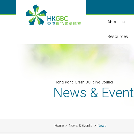
About Us
Resources
Hong Kong Green Building Council
News & Even
Home
News & Events
News