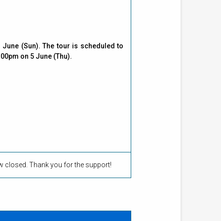
June (Sun). The tour is scheduled to
:00pm on 5 June (Thu).
ow closed. Thank you for the support!