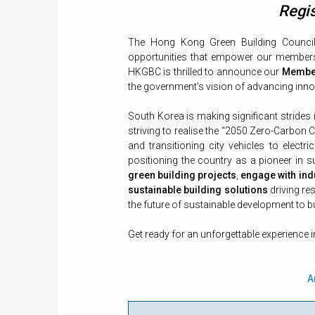
Regis
The Hong Kong Green Building Council 
opportunities that empower our members t
HKGBC is thrilled to announce our
Member
the government's vision of advancing innov
South Korea is making significant strides
striving to realise the “2050 Zero-Carbon C
and transitioning city vehicles to electri
positioning the country as a pioneer in s
green building projects
,
engage with ind
sustainable building solutions
driving re
the future of sustainable development to b
Get ready for an unforgettable experience 
A