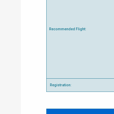
Recommended Flight:
Registration: