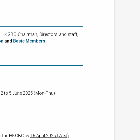
HKGBC Chairman, Directors and staff,
on
and
Basic Members
.
m 2 to 5 June 2025 (Mon-Thu)
rom the HKGBC by
16 April 2025 (Wed)