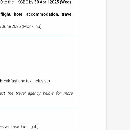
00
to the HKGBC by
30 April 2025 (Wed)
light, hotel accommodation, travel
to 5 June 2025 (Mon-Thu)
breakfast and tax inclusive)
tact the travel agency below for more
ll take this flight.)