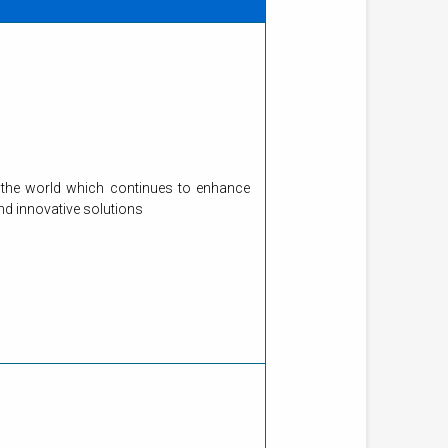
 in the world which continues to enhance
and innovative solutions