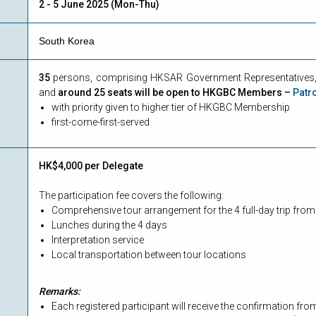
2 - 5 June 2025 (Mon-Thu)
South Korea
35
persons, comprising HKSAR Government Representatives, 
and
around 25 seats will be open to HKGBC Members –
Patr
with priority given to higher tier of HKGBC Membership
first-come-first-served
HK$4,000 per Delegate
The participation fee covers the following:
Comprehensive tour arrangement for the 4 full-day trip fro
Lunches during the 4 days
Interpretation service
Local transportation between tour locations
Remarks:
Each registered participant will receive the confirmation f