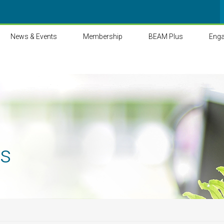
News & Events
Membership
BEAM Plus
Eng
ts