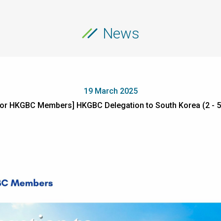
News
19 March 2025
 for HKGBC Members] HKGBC Delegation to South Korea (2 - 5