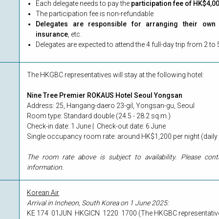
Each delegate needs to pay the
participation fee of HK$4,0
The participation fee is non-refundable
Delegates are responsible for arranging their own f
insurance
, etc.
Delegates are expected to attend the 4 full-day trip from 2 
The HKGBC representatives will stay at the following hotel:
Nine Tree Premier ROKAUS Hotel Seoul Yongsan
Address: 25, Hangang-daero 23-gil, Yongsan-gu, Seoul
Room type: Standard double (24.5 - 28.2 sq.m.)
Check-in date: 1 June | Check-out date: 6 June
Single occupancy room rate: around HK$1,200 per night (daily 
The room rate above is subject to availability. Please con
information.
Korean Air
Arrival in Incheon, South Korea on 1 June 2025:
KE 174 01JUN HKGICN 1220 1700 (The HKGBC representatives wi