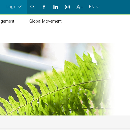
Login
EN
agement
Global Movement