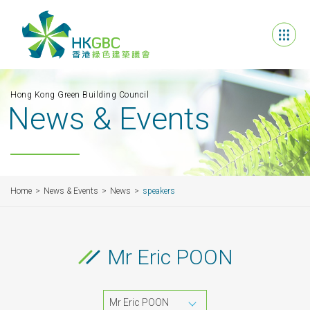
Hong Kong Green Building Council
News & Events
Home
News & Events
News
speakers
Mr Eric POON
Mr Eric POON