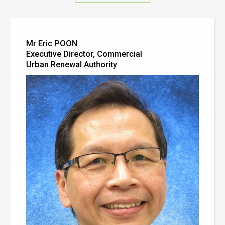
Mr Eric POON
Executive Director, Commercial
Urban Renewal Authority