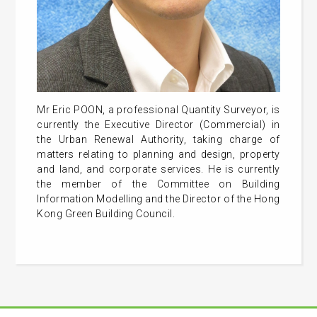
Mr Eric POON, a professional Quantity Surveyor, is
currently the Executive Director (Commercial) in
the Urban Renewal Authority, taking charge of
matters relating to planning and design, property
and land, and corporate services. He is currently
the member of the Committee on Building
Information Modelling and the Director of the Hong
Kong Green Building Council.