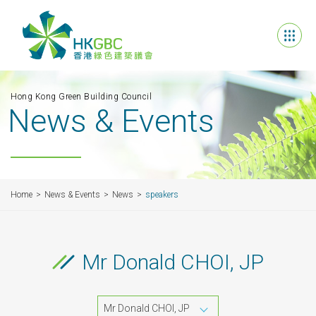
Hong Kong Green Building Council
News & Events
Home
News & Events
News
speakers
Mr Donald CHOI, JP
Mr Donald CHOI, JP