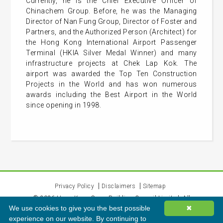
Currently, he is the Chief Executive Officer of
Chinachem Group. Before, he was the Managing
Director of Nan Fung Group, Director of Foster and
Partners, and the Authorized Person (Architect) for
the Hong Kong International Airport Passenger
Terminal (HKIA Silver Medal Winner) and many
infrastructure projects at Chek Lap Kok. The
airport was awarded the Top Ten Construction
Projects in the World and has won numerous
awards including the Best Airport in the World
since opening in 1998.
Privacy Policy
Disclaimers
Sitemap
©
2026
Hong Kong Green Building Council Limited. All
We use cookies to give you the best possible
✖
rights reserved.
experience on our website. By continuing to