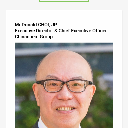
Mr Donald CHOI, JP
Executive Director & Chief Executive Officer
Chinachem Group