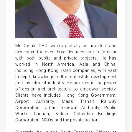
Mr Donald CHOI works globally as architect and
developer for over three decades and is familiar
with both public and private projects. He has
worked in North America, Asia and China,
including Hong Kong listed companies, with vast
in-depth knowledge in the real estate development
and investment industry. He believes in the power
of design and architecture to empower society.
Clients have included Hong Kong Government,
Airport Authority, Mass Transit Railway
Corporation, Urban Renewal Authority, Public
Works Canada, British Columbia Buildings
Corporation, NGOs and the private sector.