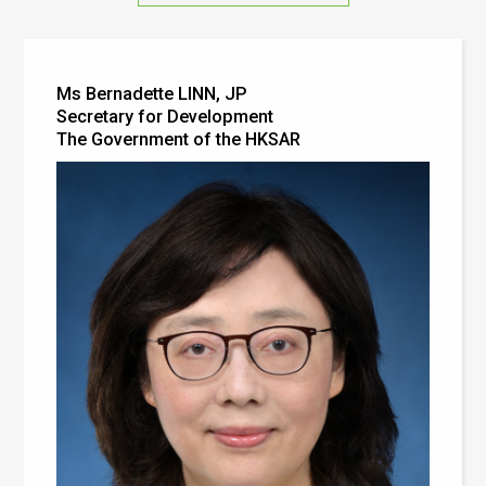
Ms Bernadette LINN, JP
Secretary for Development
The Government of the HKSAR