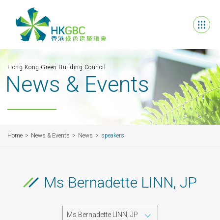
Hong Kong Green Building Council
News & Events
Home
News & Events
News
speakers
Ms Bernadette LINN, JP
Ms Bernadette LINN, JP