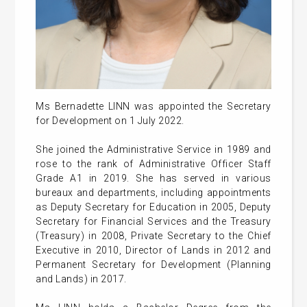
Ms Bernadette LINN was appointed the Secretary
for Development on 1 July 2022.
She joined the Administrative Service in 1989 and
rose to the rank of Administrative Officer Staff
Grade A1 in 2019. She has served in various
bureaux and departments, including appointments
as Deputy Secretary for Education in 2005, Deputy
Secretary for Financial Services and the Treasury
(Treasury) in 2008, Private Secretary to the Chief
Executive in 2010, Director of Lands in 2012 and
Permanent Secretary for Development (Planning
and Lands) in 2017.