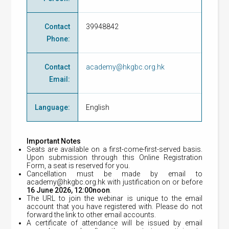
Contact
39948842
Phone
:
Contact
academy@hkgbc.org.hk
Email
:
Language
:
English
Important Notes
Seats are available on a first-come-first-served basis.
Upon submission through this Online Registration
Form, a seat is reserved for you.
Cancellation must be made by email to
academy@hkgbc.org.hk
with justification on or before
16
June 2026, 12:00noon
.
The URL to join the webinar is unique to the email
account that you have registered with. Please do not
forward the link to other email accounts.
A certificate of attendance will be issued by email