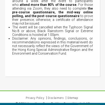
around a week after the event to participants
who
attend
more than 80% of the course.
For those
attending via Zoom, they also need to complete
the
pre-course questionnaire, the mid-way online
polling, and the post-course questionnaire
to prove
their presence; otherwise, a certificate of attendance
may not be issued.
The event will be cancelled when the Typhoon Signal
No.8 or above, Black Rainstorm Signal or Extreme
Conditions is hoisted at 1:00pm.
Disclaimer: Any opinions, findings, conclusions, or
recommendations expressed in this material/event do
not necessarily reflect the views of the Government of
the Hong Kong Special Administrative Region and the
Environment and Conservation Fund.
Privacy Policy
Disclaimers
Sitemap
©
2026
Hong Kong Green Building Council Limited. All