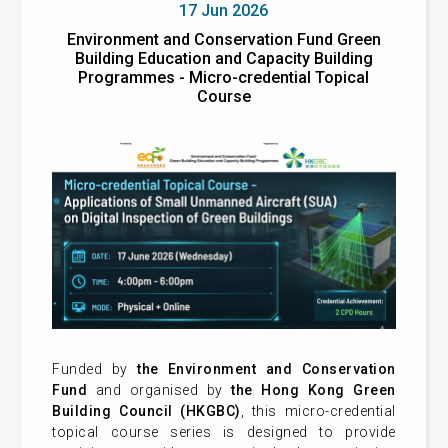
17 Jun 2026
Environment and Conservation Fund Green
Building Education and Capacity Building
Programmes - Micro-credential Topical
Course
Funded by
the Environment and Conservation
Fund
and organised by
the Hong Kong Green
Building Council (HKGBC)
, this micro-credential
topical course series is designed to provide