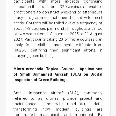
participants with more in-depth continuing
education than traditional CPD webinars. It enables
practitioners to construct weekend or after-hours
study programmes that meet their development
needs. Courses will be rolled out at a frequency of
about 1-2 courses per month, throughout a period
of two years from 1 September 2025 to 31 August
2027. Participants taking 20 or more courses can
apply for a skill enhancement certificate from
HKGBC, certifying their significant efforts in
studying green building.
Micro-credential Topical Course -
Applications
of Small Unmanned Aircraft (SUA) on Digital
Inspection of Green Buildings
Small Unmanned Aircraft (SUA), commonly
referred to as drones, provide project and
maintenance teams with rapid aerial data,
transforming how modern buildings are
constructed, maintained, and monitored. By