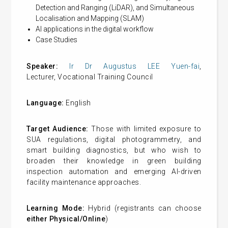
Detection and Ranging (LiDAR), and Simultaneous
Localisation and Mapping (SLAM)
AI applications in the digital workflow
Case Studies
Speaker:
Ir Dr Augustus LEE Yuen-fai
,
Lecturer, Vocational Training Council
Language:
English
Target Audience:
Those with limited exposure to
SUA regulations, digital photogrammetry, and
smart building diagnostics, but who wish to
broaden their knowledge in green building
inspection automation and emerging AI-driven
facility maintenance approaches.
Learning Mode:
Hybrid (registrants can choose
either Physical/Online
)