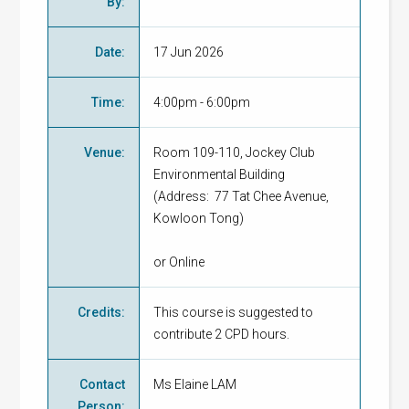
By
:
Date
:
17 Jun 2026
Time
:
4:00pm - 6:00pm
Venue
:
Room 109-110, Jockey Club
Environmental Building
(Address: 77 Tat Chee Avenue,
Kowloon Tong)
or Online
Credits
:
This course is suggested to
contribute 2 CPD hours.
Contact
Ms Elaine LAM
Person
: