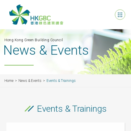
Hong Kong Green Building Council
News & Events
Home
News & Events
Events & Trainings
Events & Trainings