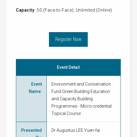
Capacity:
50 (Face-to-Face); Unlimited (Online)
Register Now
Event Detail
Event
Environment and Conservation
Name
:
Fund Green Building Education
and Capacity Building
Programmes - Micro-credential
Topical Course
Presented
Dr Augustus LEE Yuen-fai