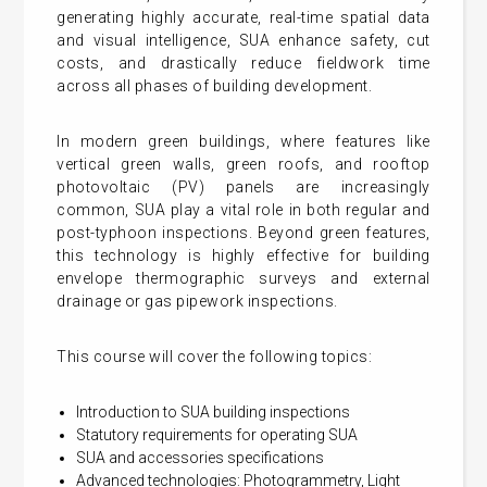
generating highly accurate, real-time spatial data
and visual intelligence, SUA enhance safety, cut
costs, and drastically reduce fieldwork time
across all phases of building development.
In modern green buildings, where features like
vertical green walls, green roofs, and rooftop
photovoltaic (PV) panels are increasingly
common, SUA play a vital role in both regular and
post-typhoon inspections. Beyond green features,
this technology is highly effective for building
envelope thermographic surveys and external
drainage or gas pipework inspections.
This course will cover the following topics:
Introduction to SUA building inspections
Statutory requirements for operating SUA
SUA and accessories specifications
Advanced technologies: Photogrammetry, Light